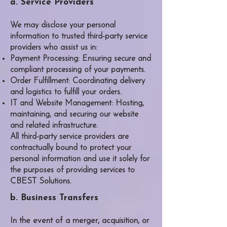
a. Service Providers
We may disclose your personal
information to trusted third-party service
providers who assist us in:
Payment Processing: Ensuring secure and
compliant processing of your payments.
Order Fulfillment: Coordinating delivery
and logistics to fulfill your orders.
IT and Website Management: Hosting,
maintaining, and securing our website
and related infrastructure.
All third-party service providers are
contractually bound to protect your
personal information and use it solely for
the purposes of providing services to
CBEST Solutions
.
b. Business Transfers
In the event of a merger, acquisition, or