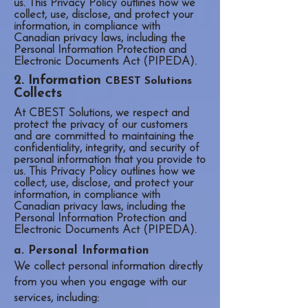
us. This Privacy Policy outlines how we
collect, use, disclose, and protect your
information, in compliance with
Canadian privacy laws, including the
Personal Information Protection and
Electronic Documents Act (PIPEDA).
2. Information
CBEST Solutions
Collects
At CBEST Solutions, we respect and
protect the privacy of our customers
and are committed to maintaining the
confidentiality, integrity, and security of
personal information that you provide to
us. This Privacy Policy outlines how we
collect, use, disclose, and protect your
information, in compliance with
Canadian privacy laws, including the
Personal Information Protection and
Electronic Documents Act (PIPEDA).
a. Personal Information
We collect personal information directly
from you when you engage with our
services, including: