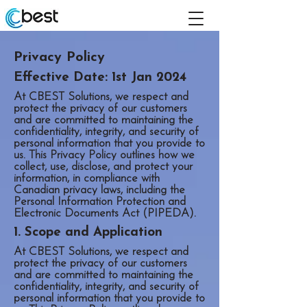
Privacy Policy
Effective Date: 1st Jan 2024
At CBEST Solutions, we respect and
protect the privacy of our customers
and are committed to maintaining the
confidentiality, integrity, and security of
personal information that you provide to
us. This Privacy Policy outlines how we
collect, use, disclose, and protect your
information, in compliance with
Canadian privacy laws, including the
Personal Information Protection and
Electronic Documents Act (PIPEDA).
1. Scope and Application
At CBEST Solutions, we respect and
protect the privacy of our customers
and are committed to maintaining the
confidentiality, integrity, and security of
personal information that you provide to