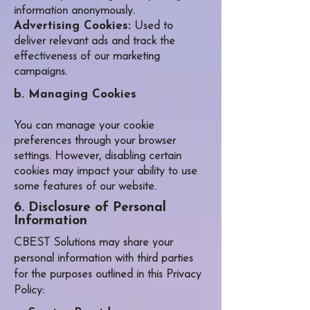
information anonymously.
Advertising Cookies:
Used to
deliver relevant ads and track the
effectiveness of our marketing
campaigns.
b. Managing Cookies
You can manage your cookie
preferences through your browser
settings. However, disabling certain
cookies may impact your ability to use
some features of our website.
6. Disclosure of Personal
Information
CBEST Solutions may share your
personal information with third parties
for the purposes outlined in this Privacy
Policy: