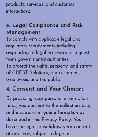
products, services, and customer
interactions.
e. Legal Compliance and Risk
Management
To comply with applicable legal and
regulatory requirements, including
responding to legal processes or requests
from governmental authorities.
To protect the rights, property, and safety
CBEST Solutions
of
, our customers,
employees, and the public.
4. Consent and Your Choices
By providing your personal information
to us, you consent to the collection, use,
and disclosure of your information as
described in this Privacy Policy. You
have the right to withdraw your consent
at any time, subject to legal or