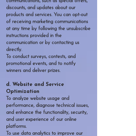
communications, such as special offers,
discounts, and updates about our
products and services. You can opt-out
of receiving marketing communications
at any time by following the unsubscribe
instructions provided in the
communication or by contacting us
directly.
To conduct surveys, contests, and
promotional events, and to notify
winners and deliver prizes.
d. Website and Service
Optimization
To analyze website usage and
performance, diagnose technical issues,
and enhance the functionality, security,
and user experience of our online
platforms.
To use data analytics to improve our