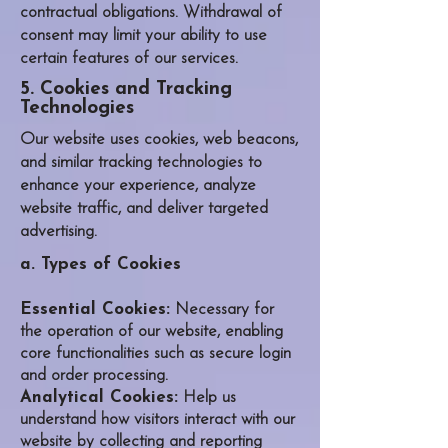
contractual obligations. Withdrawal of
consent may limit your ability to use
certain features of our services.
5. Cookies and Tracking
Technologies
Our website uses cookies, web beacons,
and similar tracking technologies to
enhance your experience, analyze
website traffic, and deliver targeted
advertising.
a. Types of Cookies
Essential Cookies:
Necessary for
the operation of our website, enabling
core functionalities such as secure login
and order processing.
Analytical Cookies:
Help us
understand how visitors interact with our
website by collecting and reporting