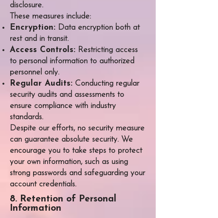
disclosure.
These measures include:
Encryption:
Data encryption both at
rest and in transit.
Access Controls:
Restricting access
to personal information to authorized
personnel only.
Regular Audits:
Conducting regular
security audits and assessments to
ensure compliance with industry
standards.​
Despite our efforts, no security measure
can guarantee absolute security. We
encourage you to take steps to protect
your own information, such as using
strong passwords and safeguarding your
account credentials.
8. Retention of Personal
Information