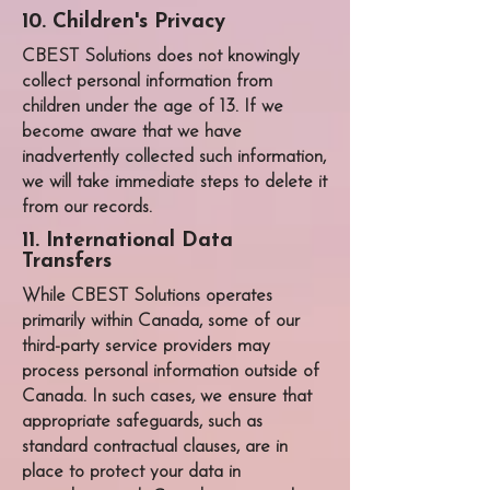
10. Children's Privacy
CBEST Solutions
does not knowingly
collect personal information from
children under the age of 13. If we
become aware that we have
inadvertently collected such information,
we will take immediate steps to delete it
from our records.
11. International Data
Transfers
While
CBEST Solutions
operates
primarily within Canada, some of our
third-party service providers may
process personal information outside of
Canada. In such cases, we ensure that
appropriate safeguards, such as
standard contractual clauses, are in
place to protect your data in