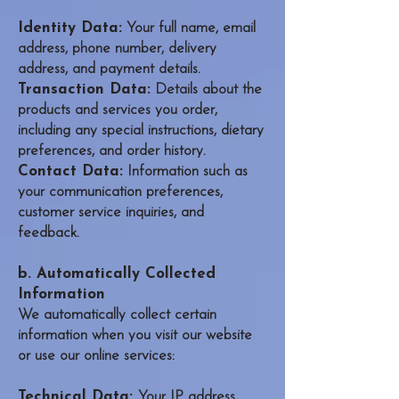
Identity Data:
Your full name, email
address, phone number, delivery
address, and payment details.
Transaction Data:
Details about the
products and services you order,
including any special instructions, dietary
preferences, and order history.
Contact Data:
Information such as
your communication preferences,
customer service inquiries, and
feedback.
b. Automatically Collected
Information
We automatically collect certain
information when you visit our website
or use our online services:
Technical Data:
Your IP address,