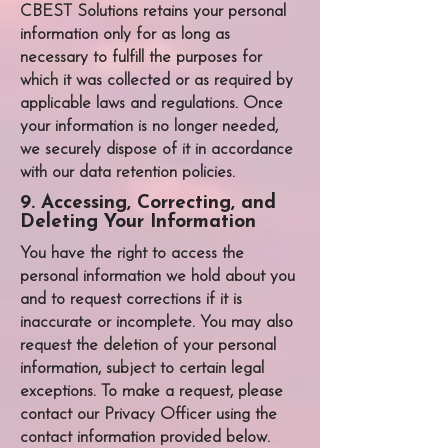
CBEST Solutions
retains your personal
information only for as long as
necessary to fulfill the purposes for
which it was collected or as required by
applicable laws and regulations. Once
your information is no longer needed,
we securely dispose of it in accordance
with our data retention policies.
9. Accessing, Correcting, and
Deleting Your Information
You have the right to access the
personal information we hold about you
and to request corrections if it is
inaccurate or incomplete. You may also
request the deletion of your personal
information, subject to certain legal
exceptions. To make a request, please
contact our Privacy Officer using the
contact information provided below.