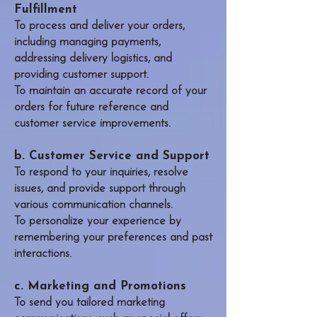
Fulfillment
To process and deliver your orders,
including managing payments,
addressing delivery logistics, and
providing customer support.
To maintain an accurate record of your
orders for future reference and
customer service improvements.
b. Customer Service and Support
To respond to your inquiries, resolve
issues, and provide support through
various communication channels.
To personalize your experience by
remembering your preferences and past
interactions.​
c. Marketing and Promotions
To send you tailored marketing