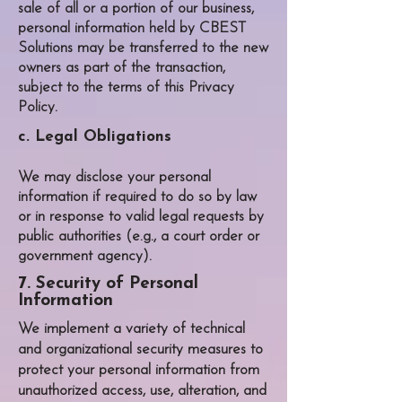
sale of all or a portion of our business,
personal information held by
CBEST
Solutions
may be transferred to the new
owners as part of the transaction,
subject to the terms of this Privacy
Policy.
c. Legal Obligations
We may disclose your personal
information if required to do so by law
or in response to valid legal requests by
public authorities (e.g., a court order or
government agency).
7. Security of Personal
Information
We implement a variety of technical
and organizational security measures to
protect your personal information from
unauthorized access, use, alteration, and