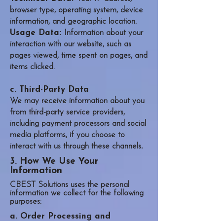
browser type, operating system, device
information, and geographic location.
Usage Data:
Information about your
interaction with our website, such as
pages viewed, time spent on pages, and
items clicked.
c. Third-Party Data
We may receive information about you
from third-party service providers,
including payment processors and social
media platforms, if you choose to
interact with us through these channels
.
3. How We Use Your
Information
CBEST Solutions uses the personal
information we collect for the following
purposes:
a. Order Processing and